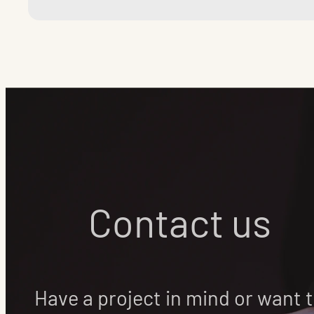
Contact us
Have a project in mind or want 