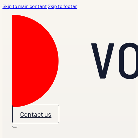
Skip to main content
Skip to footer
Contact us