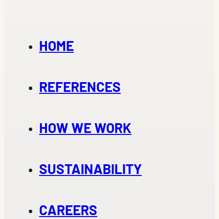
HOME
REFERENCES
HOW WE WORK
SUSTAINABILITY
CAREERS