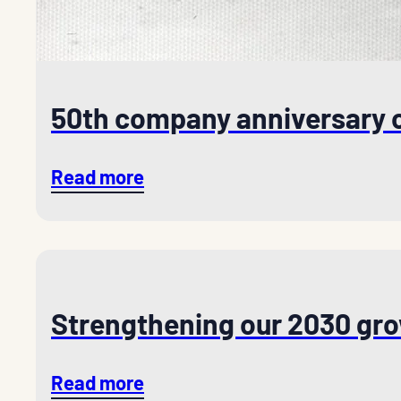
50th company anniversary 
Read more
Strengthening our 2030 gro
Read more