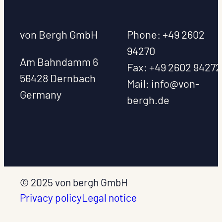
von Bergh GmbH
Phone: +49 2602
94270
Am Bahndamm 6
Fax: +49 2602 9427
56428 Dernbach
Mail:
info@von-
Germany
bergh.de
© 2025 von bergh GmbH
Privacy policy
Legal notice