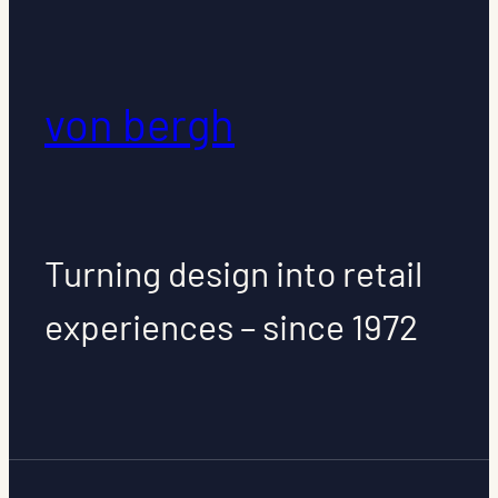
von bergh
Turning design into retail
experiences – since 1972