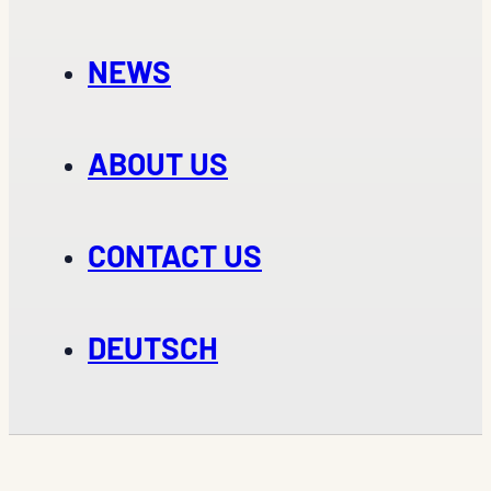
NEWS
ABOUT US
CONTACT US
DEUTSCH