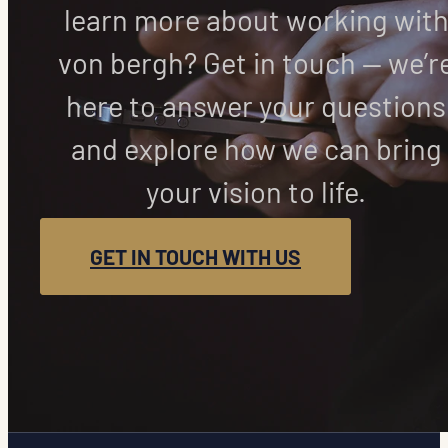
learn more about working wit
von bergh? Get in touch — we’r
here to answer your questions
and explore how we can bring
your vision to life.
GET IN TOUCH WITH US