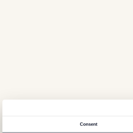
Consent