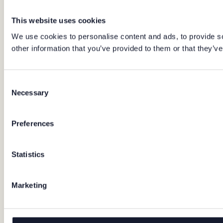
This website uses cookies
We use cookies to personalise content and ads, to provide so
other information that you’ve provided to them or that they’ve
Consent
Necessary
Selection
Preferences
Statistics
Marketing