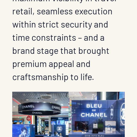
retail, seamless execution
within strict security and
time constraints – and a
brand stage that brought
premium appeal and
craftsmanship to life.