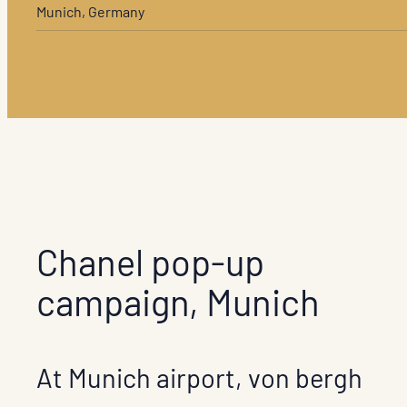
Munich, Germany
Chanel pop-up
campaign, Munich
At Munich airport, von bergh