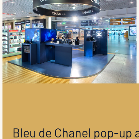
Bleu de Chanel pop-up 