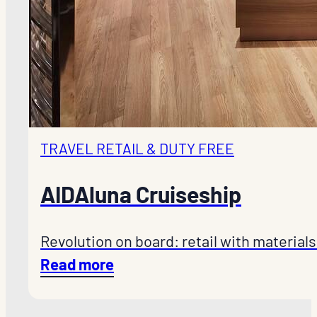
TRAVEL RETAIL & DUTY FREE
AIDAluna Cruiseship
Revolution on board: retail with materials
Read more