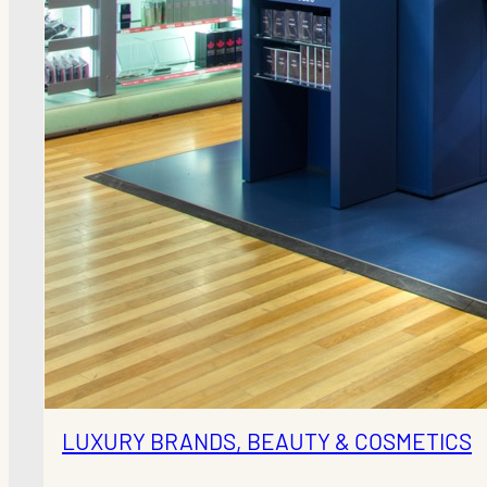
LUXURY BRANDS, BEAUTY & COSMETICS