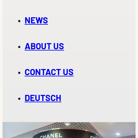
NEWS
ABOUT US
CONTACT US
DEUTSCH