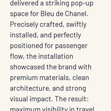
delivered a striking pop-up
space for Bleu de Chanel.
Precisely crafted, swiftly
installed, and perfectly
positioned for passenger
flow, the installation
showcased the brand with
premium materials, clean
architecture, and strong
visual impact. The result:
maximum visibility in travel