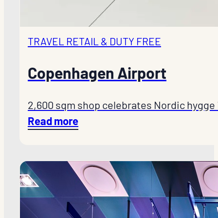
TRAVEL RETAIL & DUTY FREE
Copenhagen Airport
2,600 sqm shop celebrates Nordic hygge 
Read more