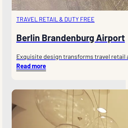
TRAVEL RETAIL & DUTY FREE
Berlin Brandenburg Airport
Exquisite design transforms travel retail
Read more