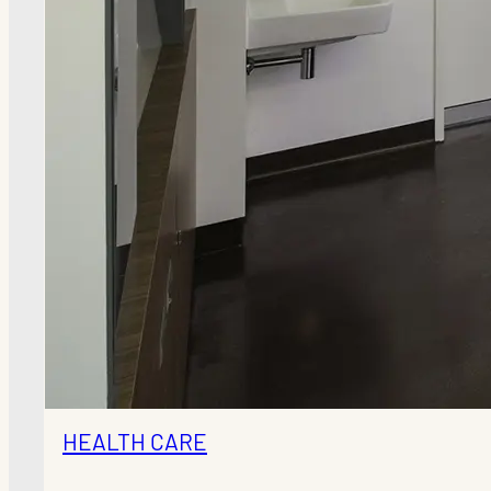
HEALTH CARE