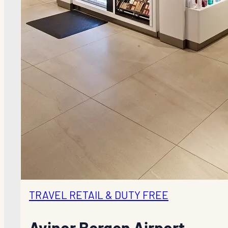
TRAVEL RETAIL & DUTY FREE
Avinor Bergen Airport