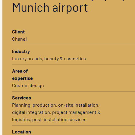
Munich airport
Client
Chanel
Industry
Luxury brands, beauty & cosmetics
Area of
expertise
Custom design
Services
Planning, production, on-site installation,
digital integration, project management &
logistics, post-installation services
Location