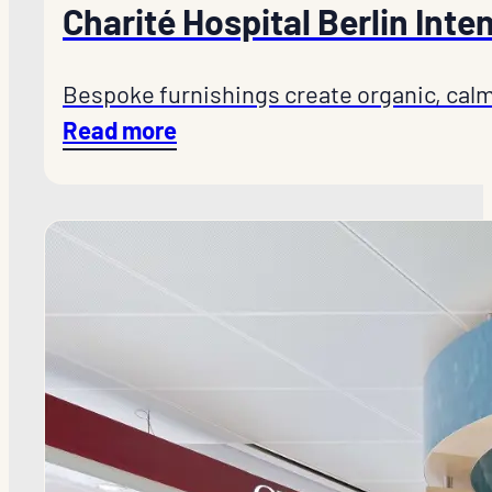
Charité Hospital Berlin Inte
Bespoke furnishings create organic, calm
Read more