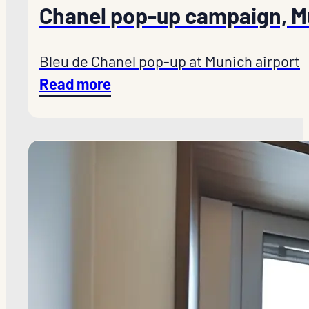
Chanel pop-up campaign, M
Bleu de Chanel pop-up at Munich airport
Read more