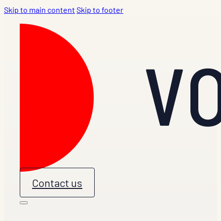
Skip to main content
Skip to footer
Contact us