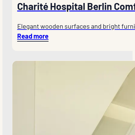
Charité Hospital Berlin Com
Elegant wooden surfaces and bright furni
Read more