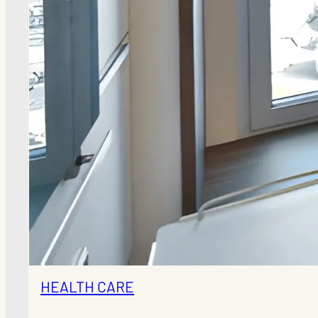
HEALTH CARE