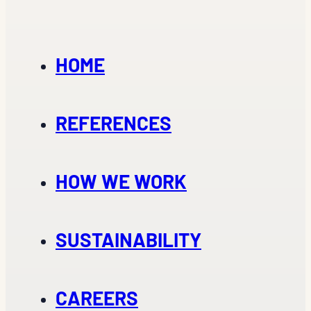
HOME
REFERENCES
HOW WE WORK
SUSTAINABILITY
CAREERS