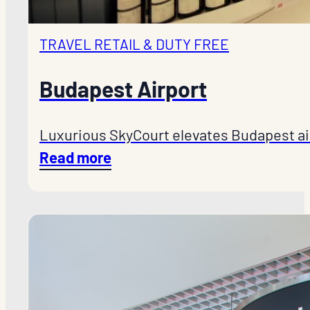
TRAVEL RETAIL & DUTY FREE
Budapest Airport
Luxurious SkyCourt elevates Budapest ai
Read more