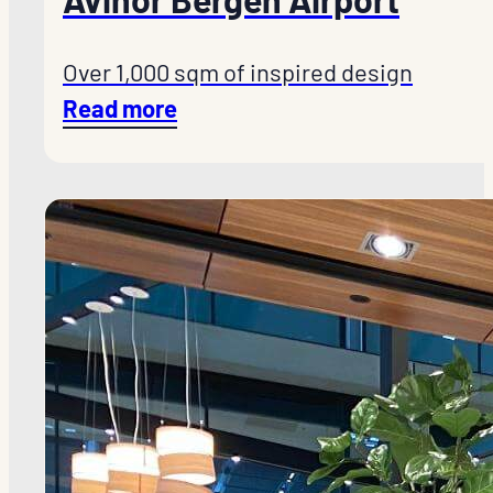
Over 1,000 sqm of inspired design
Read more